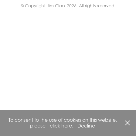
© Copyright Jim Clark 2026. All rights reserved.
To consent to the use of cookies on this website,
please
click here.
Decline