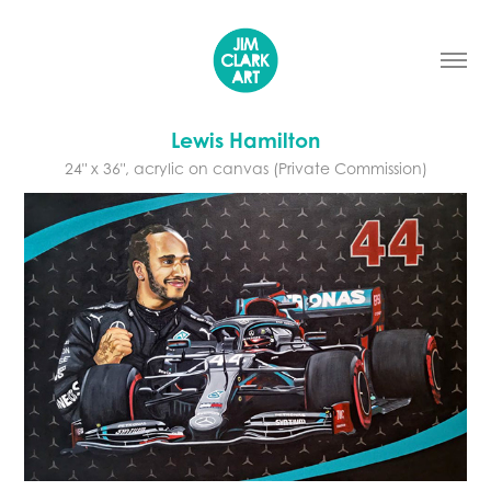
Lewis Hamilton
24" x 36", acrylic on canvas (Private Commission)